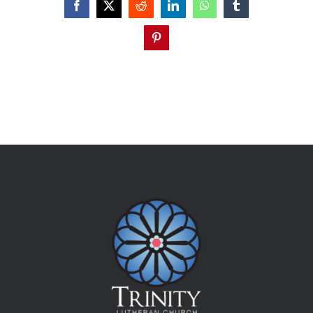
Facebook
X
Reddit
LinkedIn
WhatsApp
Tumblr
Pinterest