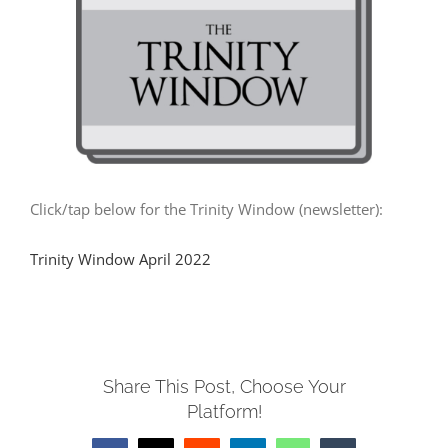
MUSIC
ARCHITECTURE
COMMUNITY
Click/tap below for the Trinity Window (newsletter):
CONTACT
Trinity Window April 2022
Share This Post, Choose Your
Platform!