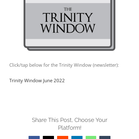
MUSIC
ARCHITECTURE
COMMUNITY
Click/tap below for the Trinity Window (newsletter):
CONTACT
Trinity Window June 2022
Share This Post, Choose Your
Platform!