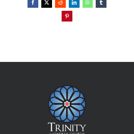
Facebook
X
Reddit
LinkedIn
WhatsApp
Tumblr
Pinterest