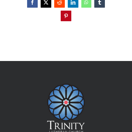
Facebook
X
Reddit
LinkedIn
WhatsApp
Tumblr
Pinterest