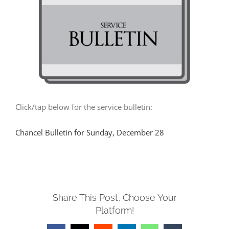
MUSIC
ARCHITECTURE
COMMUNITY
Click/tap below for the service bulletin:
CONTACT
Chancel Bulletin for Sunday, December 28
Share This Post, Choose Your
Platform!