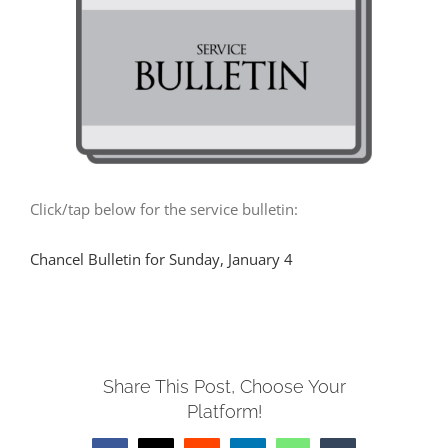
MUSIC
ARCHITECTURE
COMMUNITY
Click/tap below for the service bulletin:
CONTACT
Chancel Bulletin for Sunday, January 4
Share This Post, Choose Your
Platform!