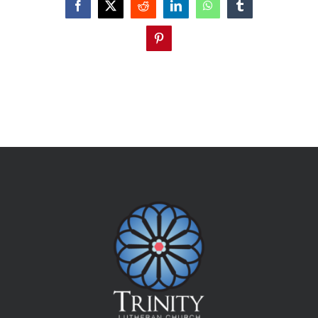
Facebook
X
Reddit
LinkedIn
WhatsApp
Tumblr
Pinterest