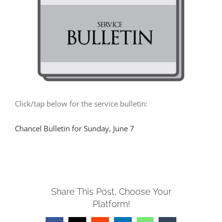
MUSIC
ARCHITECTURE
COMMUNITY
Click/tap below for the service bulletin:
CONTACT
Chancel Bulletin for Sunday, June 7
Share This Post, Choose Your
Platform!