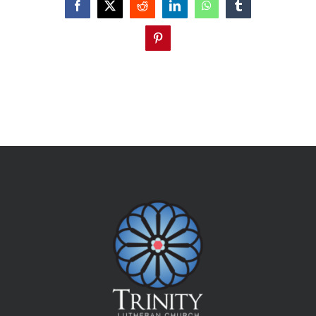
Facebook
X
Reddit
LinkedIn
WhatsApp
Tumblr
Pinterest