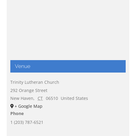
Venue
Trinity Lutheran Church
292 Orange Street
New Haven
,
CT
06510
United States
+ Google Map
Phone
1 (203) 787-6521