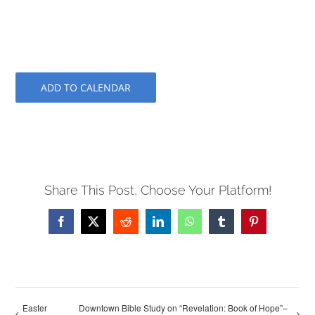
ADD TO CALENDAR
Share This Post, Choose Your Platform!
Facebook
X
Reddit
LinkedIn
WhatsApp
Tumblr
Pinterest
Easter
Downtown Bible Study on “Revelation: Book of Hope”–