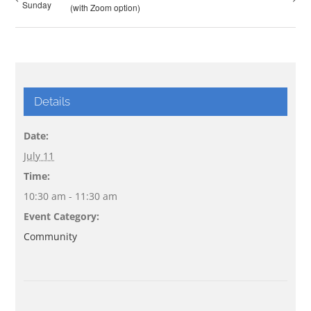
Sunday
(with Zoom option)
Details
Date:
July 11
Time:
10:30 am - 11:30 am
Event Category:
Community