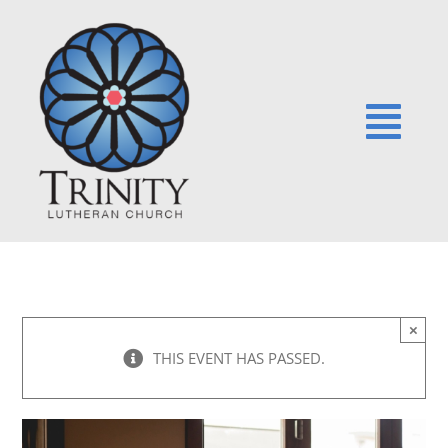
Skip
to
content
Togg
Navi
HOME
NEWS
×
EVENTS
THIS EVENT HAS PASSED.
SERMONS