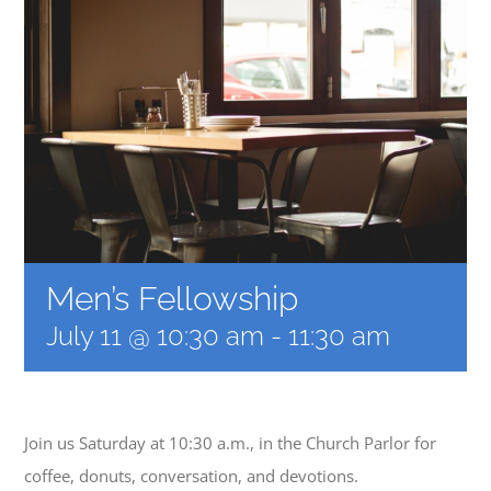
MUSIC
ARCHITECTURE
COMMUNITY
CONTACT
Men’s Fellowship
July 11 @ 10:30 am
-
11:30 am
Join us Saturday at 10:30 a.m., in the Church Parlor for
coffee, donuts, conversation, and devotions.