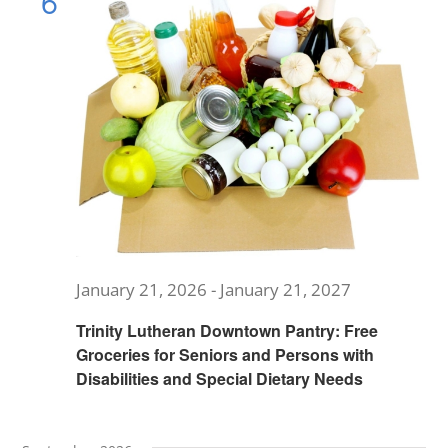
6
Views
MUSIC
Navig
ARCHITECTURE
COMMUNITY
CONTACT
January 21, 2026
-
January 21, 2027
Trinity Lutheran Downtown Pantry: Free
Groceries for Seniors and Persons with
Disabilities and Special Dietary Needs