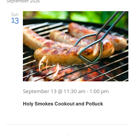
September 2026
Sun
13
September 13 @ 11:30 am
-
1:00 pm
Holy Smokes Cookout and Potluck