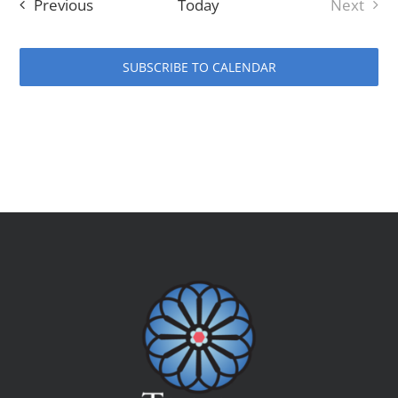
Events
Previous
Today
Next
Events
SUBSCRIBE TO CALENDAR