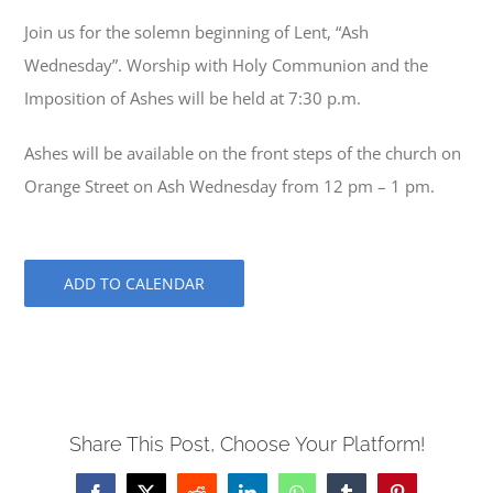
Join us for the solemn beginning of Lent, “Ash
Wednesday”. Worship with Holy Communion and the
Imposition of Ashes will be held at 7:30 p.m.
Ashes will be available on the front steps of the church on
Orange Street on Ash Wednesday from 12 pm – 1 pm.
ADD TO CALENDAR
Share This Post, Choose Your Platform!