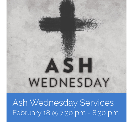
MUSIC
ARCHITECTURE
COMMUNITY
CONTACT
Ash Wednesday Services
February 18 @ 7:30 pm
-
8:30 pm