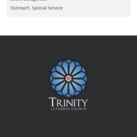
Outreach
,
Special Service