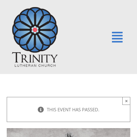
Skip
to
content
Togg
Navi
HOME
NEWS
×
EVENTS
THIS EVENT HAS PASSED.
SERMONS