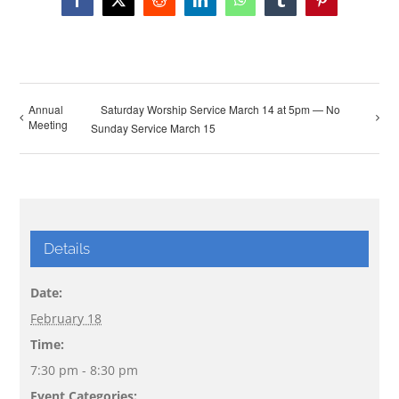
Facebook
X
Reddit
LinkedIn
WhatsApp
Tumblr
Pinterest
Annual
Saturday Worship Service March 14 at 5pm — No
Meeting
Sunday Service March 15
Details
Date:
February 18
Time:
7:30 pm - 8:30 pm
Event Categories: