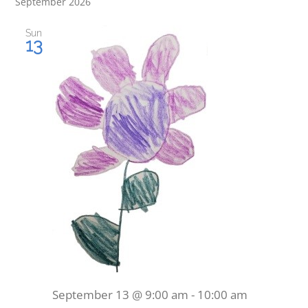
September 2026
Sun
13
September 13 @ 9:00 am
-
10:00 am