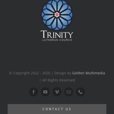
© Copyright 2022 - 2026 | Design by
Golden Multimedia
| All Rights Reserved
CONTACT US