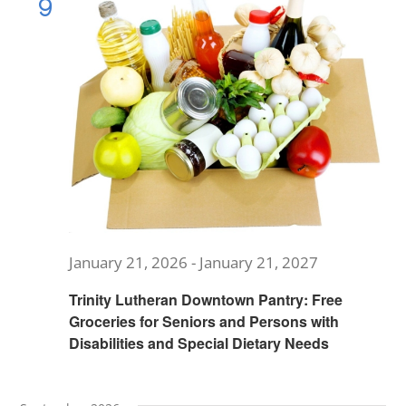
9
Views
MUSIC
Navig
ARCHITECTURE
COMMUNITY
CONTACT
January 21, 2026
-
January 21, 2027
Trinity Lutheran Downtown Pantry: Free
Groceries for Seniors and Persons with
Disabilities and Special Dietary Needs