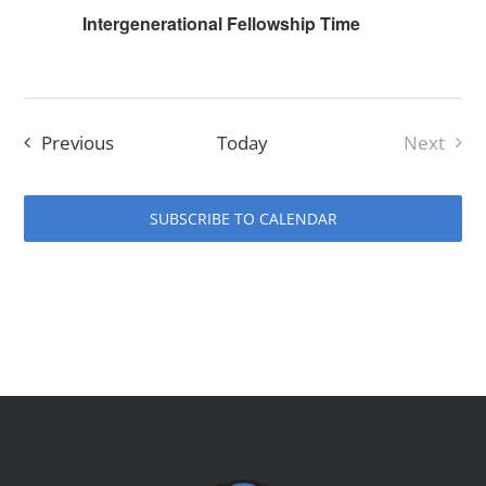
Intergenerational Fellowship Time
Events
Previous
Today
Next
Events
SUBSCRIBE TO CALENDAR